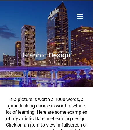
Graphic Design
If a picture is worth a 1000 words, a
good looking course is worth a whole
lot of learning. Here are some examples
of my artistic flare in eLearning design.
Click on an item to view in fullscreen or