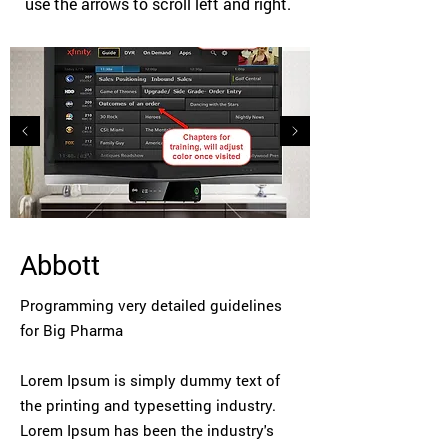
use the arrows to scroll left and right.
Abbott
Programming very detailed guidelines
for Big Pharma
Lorem Ipsum is simply dummy text of
the printing and typesetting industry.
Lorem Ipsum has been the industry's